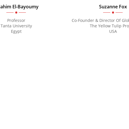
Mental Health 2027
rahim El-Bayoumy
Suzanne Fox
Professor
Co-Founder & Director Of Glob
Tanta University
The Yellow Tulip Pro
Egypt
USA