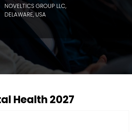
NOVELTICS GROUP LLC,
DELAWARE, USA
al Health 2027