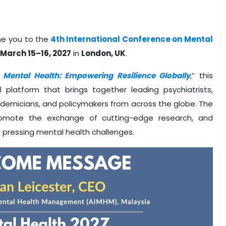
me you to the
4th International Conference on Mental
n
March 15–16, 2027
in
London, UK
.
n Mental Health: Empowering Resilience Globally
,” this
platform that brings together leading psychiatrists,
ademicians, and policymakers from across the globe. The
promote the exchange of cutting-edge research, and
 pressing mental health challenges.