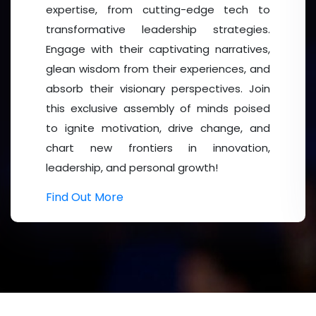
expertise, from cutting-edge tech to
Building on the remarkable success of Mental Health 
transformative leadership strategies.
participation and impactful scientific discussions, 
Engage with their captivating narratives,
advancing mental health awareness, innovation, and res
glean wisdom from their experiences, and
more enriching and engaging experience with expand
absorb their visionary perspectives. Join
opportunities.
this exclusive assembly of minds poised
to ignite motivation, drive change, and
Who Should Attend?
chart new frontiers in innovation,
leadership, and personal growth!
Psychiatrists
and Psychologists,
Mental Health
Profes
Practitioners, Counsellors and
Therapists
, Social Work
Find Out More
Students and Young Researchers.
Target Audience:
Universities and Research Institutions, Hospitals 
Pharmaceutical and Healthcare Industries, Non-Profit Or