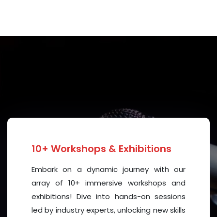
ble things happen. New ideas are created. Powerful
d. This conference is not just about discussion—it is
 all.
eakers, and participants. I wish this conference
ay it inspire powerful conversations, lasting
ill shape the future of mental health worldwide.
nd unforgettable conference.
10+ Workshops & Exhibitions
Embark on a dynamic journey with our
array of 10+ immersive workshops and
exhibitions! Dive into hands-on sessions
led by industry experts, unlocking new skills
), Malaysia