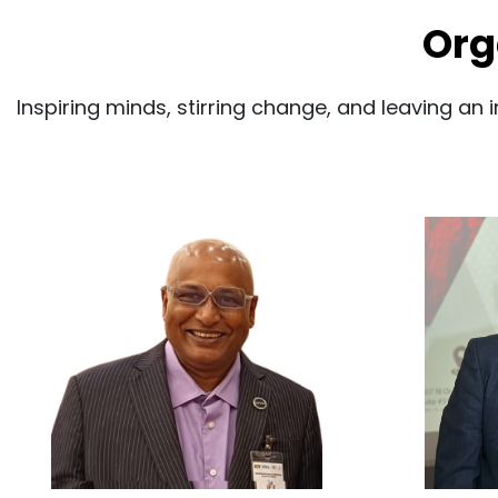
Org
Inspiring minds, stirring change, and leaving an 