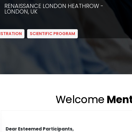
RENAISSANCE LONDON HEATHROW -
LONDON, UK
ISTRATION
SCIENTIFIC PROGRAM
Welcome
Ment
Dear Esteemed Participants,