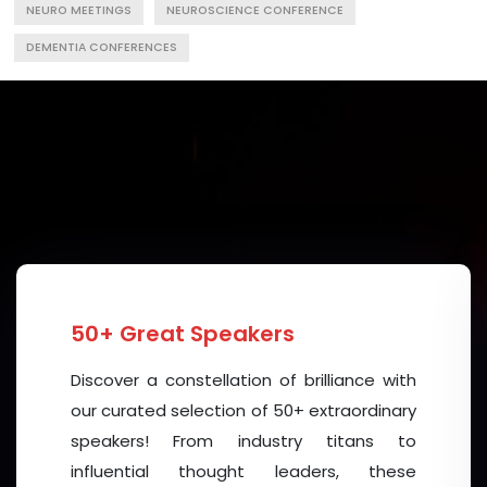
NEURO MEETINGS
NEUROSCIENCE CONFERENCE
DEMENTIA CONFERENCES
50+ Great Speakers
Discover a constellation of brilliance with
our curated selection of 50+ extraordinary
speakers! From industry titans to
influential thought leaders, these