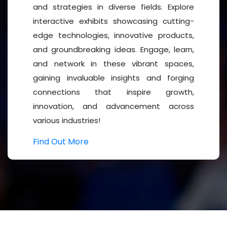
and strategies in diverse fields. Explore
2026 in Berlin, Germany, which witnessed outstanding
interactive exhibits showcasing cutting-
we are excited to continue this global journey toward
edge technologies, innovative products,
ilience.
Mental Health 2027
promises to deliver an even
and groundbreaking ideas. Engage, learn,
ed sessions, expert-led discussions, and networking
and network in these vibrant spaces,
gaining invaluable insights and forging
connections that inspire growth,
innovation, and advancement across
various industries!
sionals, Researchers and Academicians, Healthcare
ers and NGOs, Policy Makers and Government Officials,
Find Out More
and Healthcare Organizations,
Mental Health Clinics
,
ganizations, Corporate Wellness Professionals