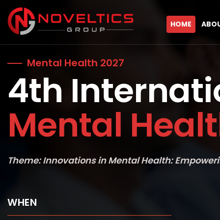
HOME
ABO
Mental Health 2027
4th Internat
Mental Heal
Theme: Innovations in Mental Health: Empoweri
WHEN