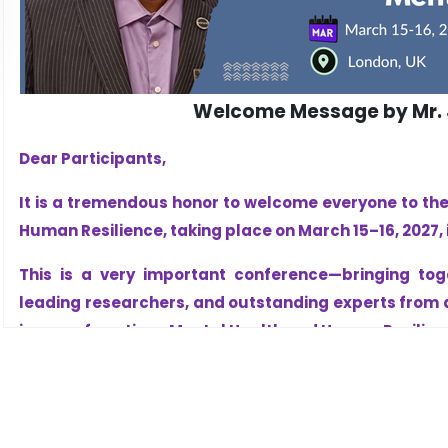
Welcome Message by Mr. J
Dear Participants,
It is a tremendous honor to welcome everyone to th
Human Resilience, taking place on March 15–16, 2027, i
This is a very important conference—bringing tog
leading researchers, and outstanding experts from a
issues of our time: Mental Health and Human Resilien
Today, more than ever, we understand that strong m
businesses, and strong nations. Mental health is no
foundation of success, leadership, recovery, and pro