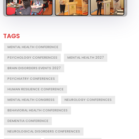
TAGS
MENTAL HEALTH CONFERENCE
PSYCHOLOGY CONFERENCES
MENTAL HEALTH 2027
BRAIN DISORDERS EVENTS 2027
PSYCHIATRY CONFERENCES
HUMAN RESILIENCE CONFERENCE
MENTAL HEALTH CONGRESS
NEUROLOGY CONFERENCES
BEHAVIORAL HEALTH CONFERENCES
DEMENTIA CONFERENCE
NEUROLOGICAL DISORDERS CONFERENCES