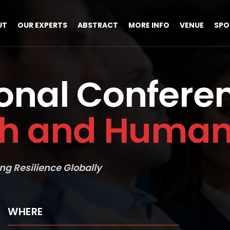
UT
OUR EXPERTS
ABSTRACT
MORE INFO
VENUE
SPO
ional Confere
th and Human 
ng Resilience Globally
WHERE