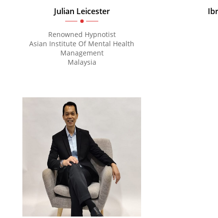
Julian Leicester
Ib
Renowned Hypnotist
Asian Institute Of Mental Health
Management
Malaysia