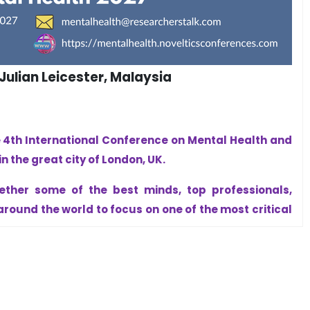
ulian Leicester, Malaysia
e 4th International Conference on Mental Health and
n the great city of London, UK.
ether some of the best minds, top professionals,
round the world to focus on one of the most critical
ce.
inds create strong people, strong families, strong
t optional—it is essential. Human resilience is the
gress.