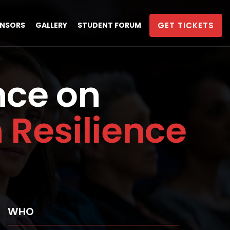
NSORS
GALLERY
STUDENT FORUM
GET TICKETS
nce on
Resilience
WHO