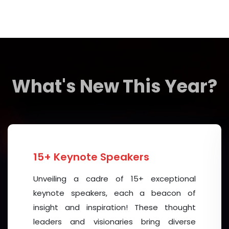
When great people come together like this, incredi
partnerships are formed. Real solutions are develope
about action, impact, and creating a better future for
I warmly welcome all delegates, distinguished sp
tremendous success and great achievements. M
What's New This Year?
professional relationships, and breakthroughs that w
Thank you, and I wish everyone a truly successful a
With warm regards,
15+ Keynote Speakers
Unveiling a cadre of 15+ exceptional
keynote speakers, each a beacon of
insight and inspiration! These thought
Julian Leicester, CEO
leaders and visionaries bring diverse
Asian Institute of Mental Health Management (AIMHM