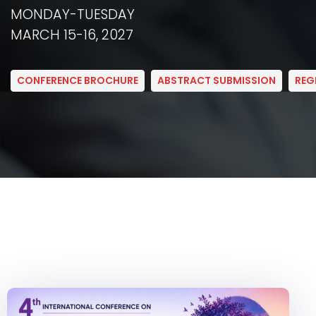
MONDAY-TUESDAY
MARCH 15-16, 2027
CONFERENCE BROCHURE
ABSTRACT SUBMISSION
REG