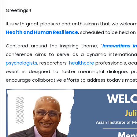
Greetings!!
It is with great pleasure and enthusiasm that we welco
Health and Human Resilience
, scheduled to be held o
Centered around the inspiring theme, “
Innovations i
conference aims to serve as a dynamic international 
psychologists
, researchers,
healthcare
professionals, ac
event is designed to foster meaningful dialogue, 
encourage collaborative efforts to address today’s most