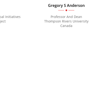
Gregory S Anderson
al Initiatives
Professor And Dean
ject
Thompson Rivers University
Canada