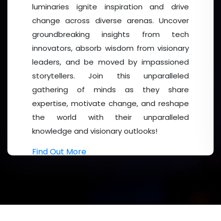
luminaries ignite inspiration and drive
change across diverse arenas. Uncover
groundbreaking insights from tech
innovators, absorb wisdom from visionary
leaders, and be moved by impassioned
storytellers. Join this unparalleled
gathering of minds as they share
expertise, motivate change, and reshape
the world with their unparalleled
knowledge and visionary outlooks!
Find Out More